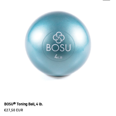
BOSU® Toning Ball, 4 lb.
Regular price
€27,50 EUR