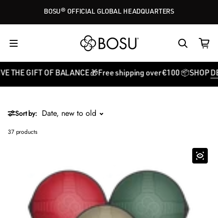
Skip to content
BOSU® OFFICIAL GLOBAL HEADQUARTERS
 GIFT OF BALANCE 🎁
Free shipping over €100 📦
SHOP
DEALS
GI
Sort by:
37 products