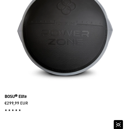
BOSU® Elite
Regular price
€299,99 EUR