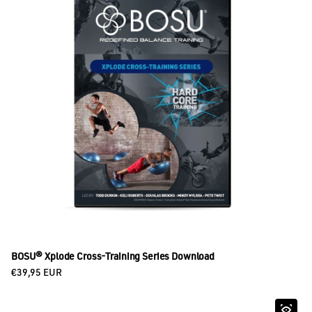
BOSU® Xplode Cross-Training Series Download
Regular price
€39,95 EUR