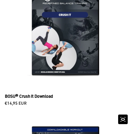
BOSU® Crush It Download
Regular price
€14,95 EUR