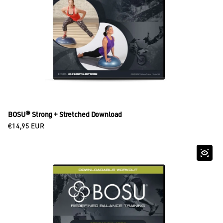
BOSU® Strong + Stretched Download
Regular price
€14,95 EUR