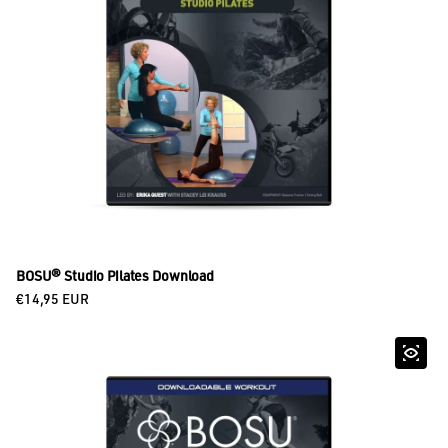
BOSU® Studio Pilates Download
Regular price
€14,95 EUR