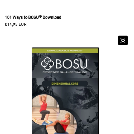
101 Ways to BOSU® Download
Regular price
€14,95 EUR