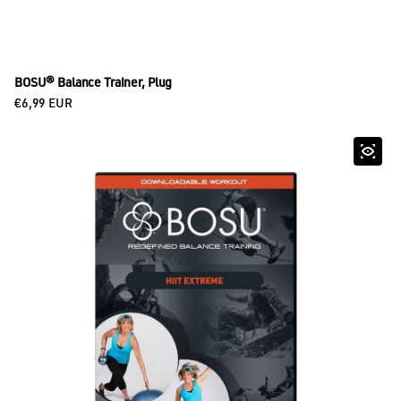
BOSU® Balance Trainer, Plug
Regular price
€6,99 EUR