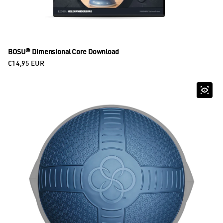
BOSU® Dimensional Core Download
Regular price
€14,95 EUR