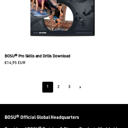
BOSU® Pro Skills and Drills Download
Regular price
€14,95 EUR
1
2
3
BOSU® Official Global Headquarters