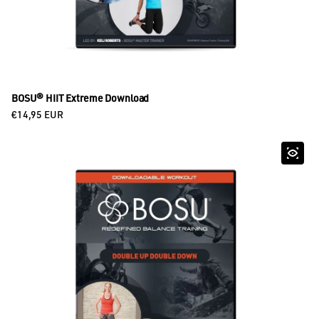
BOSU® HIIT Extreme Download
Regular price
€14,95 EUR