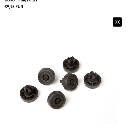
BOSU® Plug Puller
Regular price
€9,95 EUR