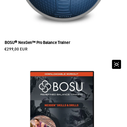
BOSU® NexGen™ Pro Balance Trainer
Regular price
€299,00 EUR