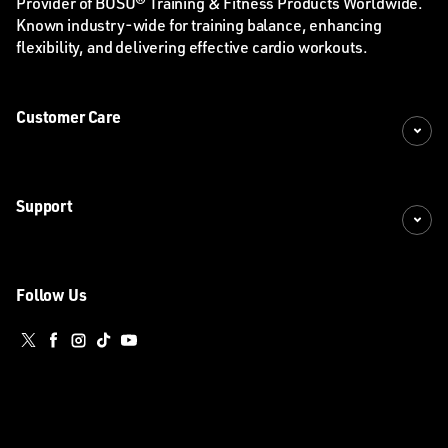
Provider of BOSU® Training & Fitness Products Worldwide.
Known industry-wide for training balance, enhancing
flexibility, and delivering effective cardio workouts.
Customer Care
Support
Follow Us
Twitter
Facebook
Instagram
TikTok
YouTube