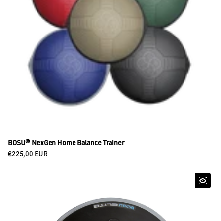
BOSU® NexGen Home Balance Trainer
Regular price
€225,00 EUR