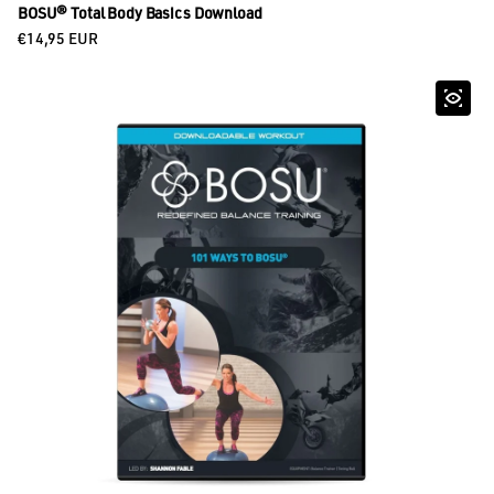
BOSU® Total Body Basics Download
Regular price
€14,95 EUR