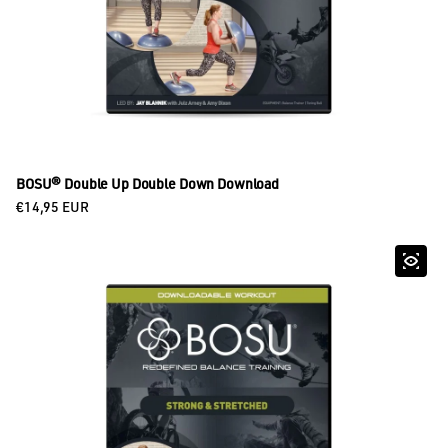
BOSU® Double Up Double Down Download
Regular price
€14,95 EUR