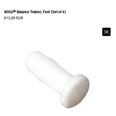
BOSU® Balance Trainer, Feet (Set of 6)
Regular price
€12,00 EUR