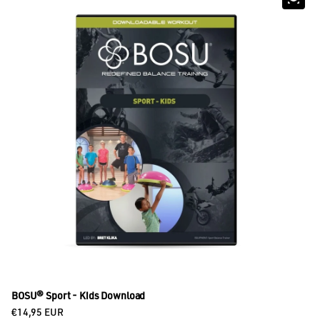
BOSU® Sport - Kids Download
Regular price
€14,95 EUR